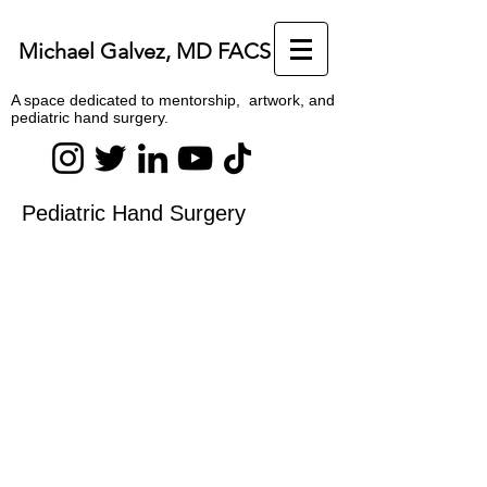
Michael Galvez, MD FACS
A space dedicated to mentorship, artwork, and
pediatric hand surgery.
Pediatric Hand Surgery