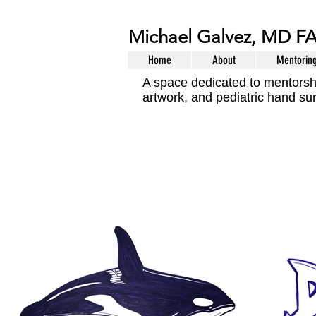
Michael Galvez, MD F
Home
About
Mentorin
A space dedicated to mentorsh
artwork, and pediatric hand su