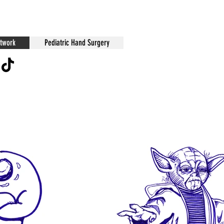
twork
Pediatric Hand Surgery