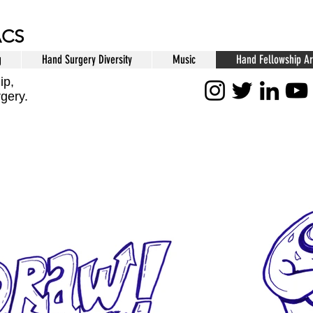
ACS
g
Hand Surgery Diversity
Music
Hand Fellowship Ar
ip,
rgery.